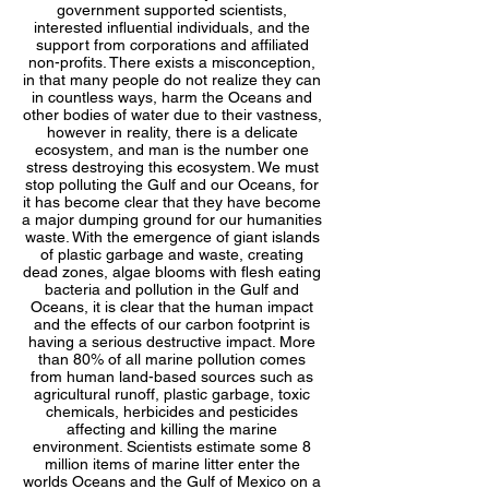
government supported scientists,
interested influential individuals, and the
support from corporations and affiliated
non-profits. There exists a misconception,
in that many people do not realize they can
in countless ways, harm the Oceans and
other bodies of water due to their vastness,
however in reality, there is a delicate
ecosystem, and man is the number one
stress destroying this ecosystem. We must
stop polluting the Gulf and our Oceans, for
it has become clear that they have become
a major dumping ground for our humanities
waste. With the emergence of giant islands
of plastic garbage and waste, creating
dead zones, algae blooms with flesh eating
bacteria and pollution in the Gulf and
Oceans, it is clear that the human impact
and the effects of our carbon footprint is
having a serious destructive impact. More
than 80% of all marine pollution comes
from human land-based sources such as
agricultural runoff, plastic garbage, toxic
chemicals, herbicides and pesticides
affecting and killing the marine
environment. Scientists estimate some 8
million items of marine litter enter the
worlds Oceans and the Gulf of Mexico on a