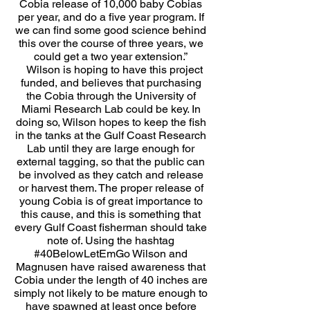
Cobia release of 10,000 baby Cobias
per year, and do a five year program. If
we can find some good science behind
this over the course of three years, we
could get a two year extension.”
Wilson is hoping to have this project
funded, and believes that purchasing
the Cobia through the University of
Miami Research Lab could be key. In
doing so, Wilson hopes to keep the fish
in the tanks at the Gulf Coast Research
Lab until they are large enough for
external tagging, so that the public can
be involved as they catch and release
or harvest them. The proper release of
young Cobia is of great importance to
this cause, and this is something that
every Gulf Coast fisherman should take
note of. Using the hashtag
#40BelowLetEmGo Wilson and
Magnusen have raised awareness that
Cobia under the length of 40 inches are
simply not likely to be mature enough to
have spawned at least once before