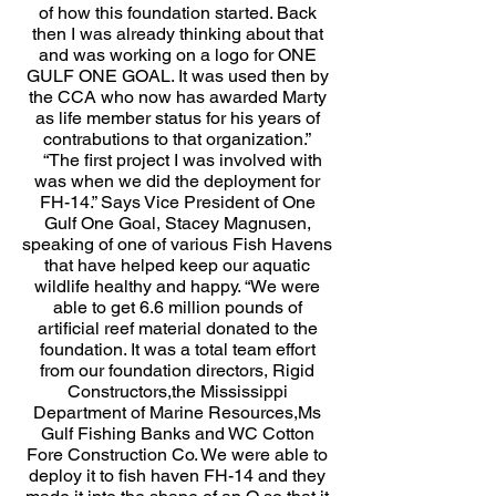
of how this foundation started. Back
then I was already thinking about that
and was working on a logo for ONE
GULF ONE GOAL. It was used then by
the CCA who now has awarded Marty
as life member status for his years of
contrabutions to that organization.”
“The first project I was involved with
was when we did the deployment for
FH-14.” Says Vice President of One
Gulf One Goal, Stacey Magnusen,
speaking of one of various Fish Havens
that have helped keep our aquatic
wildlife healthy and happy. “We were
able to get 6.6 million pounds of
artificial reef material donated to the
foundation. It was a total team effort
from our foundation directors, Rigid
Constructors,the Mississippi
Department of Marine Resources,Ms
Gulf Fishing Banks and WC Cotton
Fore Construction Co. We were able to
deploy it to fish haven FH-14 and they