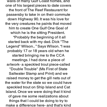
walls of many Gulf Coast homes, and
one of his largest pieces to date covers
the front of The Reef Restaurant for
passersby to take in on their commute
down Highway 90. It was his love for
the very creatures he paints that moved
him to create One Gulf One Goal of
which he is the sitting President.
“Probably the beginning of it all
started back with my dad. Dick "The
Legend" Wilson.. ” Says Wilson. “I was
probably 17 or 18 years old when he
started bringing me to the CCA
meetings. I had done a piece of
artwork- a speckled trout piece-called
"Double Trouble" (Ms First of State
Saltwater Stamp and Print) and we
raised money to get the gill nets out of
the water for the state so we could have
speckled trout on Ship Island and Cat
Island. Once we were doing that it kind
of gave me some realizations about
things that I could be doing to try to
make a difference here- and that's kind