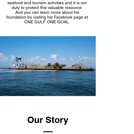
seafood and tourism activities and it is our
duty to protect this valuable resource.
And you can learn more about his
foundation by visiting his Facebook page at
ONE GULF ONE GOAL.
Our Story