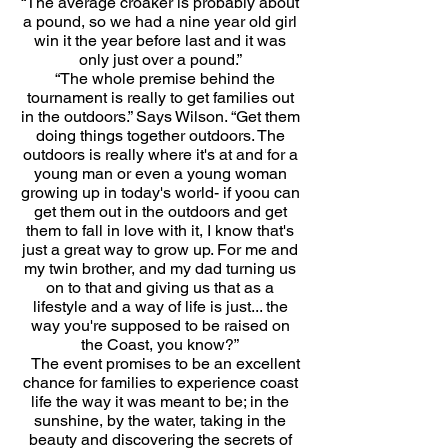
“The average croaker is probably about
a pound, so we had a nine year old girl
win it the year before last and it was
only just over a pound.”
“The whole premise behind the
tournament is really to get families out
in the outdoors.” Says Wilson. “Get them
doing things together outdoors. The
outdoors is really where it's at and for a
young man or even a young woman
growing up in today's world- if yoou can
get them out in the outdoors and get
them to fall in love with it, I know that's
just a great way to grow up. For me and
my twin brother, and my dad turning us
on to that and giving us that as a
lifestyle and a way of life is just... the
way you're supposed to be raised on
the Coast, you know?”
The event promises to be an excellent
chance for families to experience coast
life the way it was meant to be; in the
sunshine, by the water, taking in the
beauty and discovering the secrets of