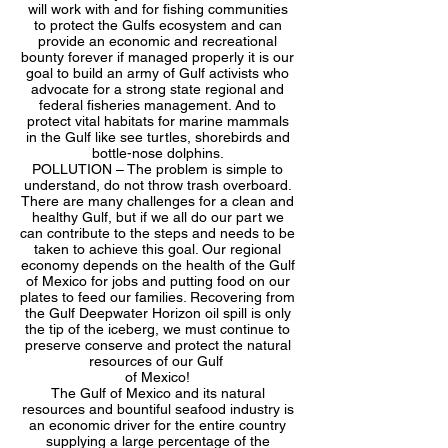
will work with and for fishing communities
to protect the Gulfs ecosystem and can
provide an economic and recreational
bounty forever if managed properly it is our
goal to build an army of Gulf activists who
advocate for a strong state regional and
federal fisheries management. And to
protect vital habitats for marine mammals
in the Gulf like see turtles, shorebirds and
bottle-nose dolphins.
POLLUTION – The problem is simple to
understand, do not throw trash overboard.
There are many challenges for a clean and
healthy Gulf, but if we all do our part we
can contribute to the steps and needs to be
taken to achieve this goal. Our regional
economy depends on the health of the Gulf
of Mexico for jobs and putting food on our
plates to feed our families. Recovering from
the Gulf Deepwater Horizon oil spill is only
the tip of the iceberg, we must continue to
preserve conserve and protect the natural
resources of our Gulf
of Mexico!
The Gulf of Mexico and its natural
resources and bountiful seafood industry is
an economic driver for the entire country
supplying a large percentage of the