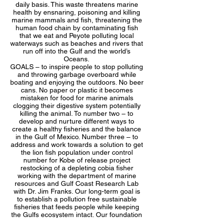
daily basis. This waste threatens marine
health by ensnaring, poisoning and killing
marine mammals and fish, threatening the
human food chain by contaminating fish
that we eat and Peyote polluting local
waterways such as beaches and rivers that
run off into the Gulf and the world’s
Oceans.
GOALS – to inspire people to stop polluting
and throwing garbage overboard while
boating and enjoying the outdoors. No beer
cans. No paper or plastic it becomes
mistaken for food for marine animals
clogging their digestive system potentially
killing the animal. To number two – to
develop and nurture different ways to
create a healthy fisheries and the balance
in the Gulf of Mexico. Number three – to
address and work towards a solution to get
the lion fish population under control
number for Kobe of release project
restocking of a depleting cobia fisher
working with the department of marine
resources and Gulf Coast Research Lab
with Dr. Jim Franks. Our long-term goal is
to establish a pollution free sustainable
fisheries that feeds people while keeping
the Gulfs ecosystem intact. Our foundation