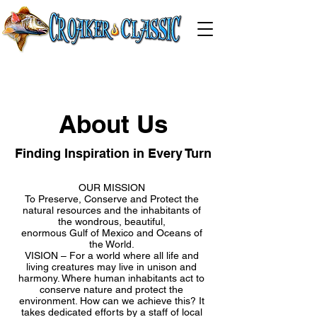
About Us
Finding Inspiration in Every Turn
OUR MISSION
To Preserve, Conserve and Protect the
natural resources and the inhabitants of
the wondrous, beautiful,
enormous Gulf of Mexico and Oceans of
the World.
VISION – For a world where all life and
living creatures may live in unison and
harmony. Where human inhabitants act to
conserve nature and protect the
environment. How can we achieve this? It
takes dedicated efforts by a staff of local