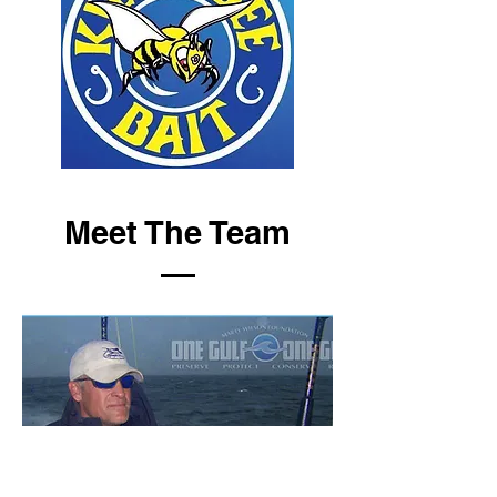
Meet The Team