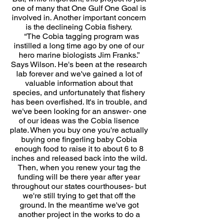
one of many that One Gulf One Goal is
involved in. Another important concern
is the declineing Cobia fishery.
“The Cobia tagging program was
instilled a long time ago by one of our
hero marine biologists Jim Franks.”
Says Wilson. He's been at the research
lab forever and we've gained a lot of
valuable information about that
species, and unfortunately that fishery
has been overfished. It's in trouble, and
we've been looking for an answer- one
of our ideas was the Cobia lisence
plate. When you buy one you're actually
buying one fingerling baby Cobia
enough food to raise it to about 6 to 8
inches and released back into the wild.
Then, when you renew your tag the
funding will be there year after year
throughout our states courthouses- but
we're still trying to get that off the
ground. In the meantime we've got
another project in the works to do a