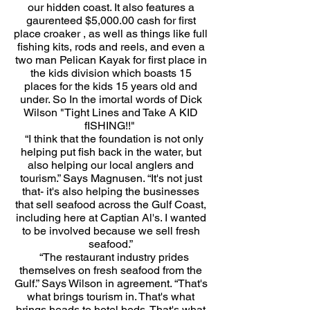
our hidden coast. It also features a
gaurenteed $5,000.00 cash for first
place croaker , as well as things like full
fishing kits, rods and reels, and even a
two man Pelican Kayak for first place in
the kids division which boasts 15
places for the kids 15 years old and
under. So In the imortal words of Dick
Wilson "Tight Lines and Take A KID
fISHING!!"
“I think that the foundation is not only
helping put fish back in the water, but
also helping our local anglers and
tourism.” Says Magnusen. “It's not just
that- it's also helping the businesses
that sell seafood across the Gulf Coast,
including here at Captian Al's. I wanted
to be involved because we sell fresh
seafood.”
“The restaurant industry prides
themselves on fresh seafood from the
Gulf.” Says Wilson in agreement. “That's
what brings tourism in. That's what
brings heads to hotel beds. That's what