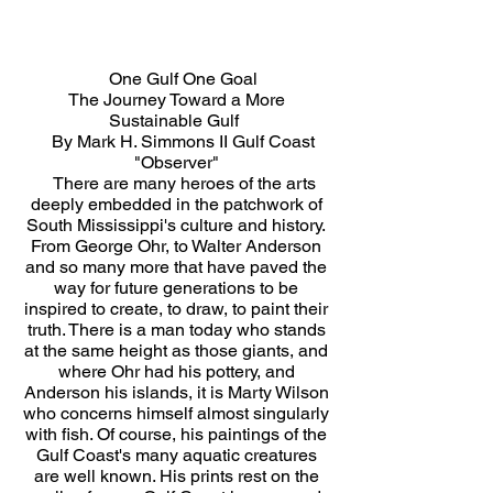
One Gulf One Goal
The Journey Toward a More
Sustainable Gulf
By Mark H. Simmons II Gulf Coast
"Observer"
There are many heroes of the arts
deeply embedded in the patchwork of
South Mississippi's culture and history.
From George Ohr, to Walter Anderson
and so many more that have paved the
way for future generations to be
inspired to create, to draw, to paint their
truth. There is a man today who stands
at the same height as those giants, and
where Ohr had his pottery, and
Anderson his islands, it is Marty Wilson
who concerns himself almost singularly
with fish. Of course, his paintings of the
Gulf Coast's many aquatic creatures
are well known. His prints rest on the