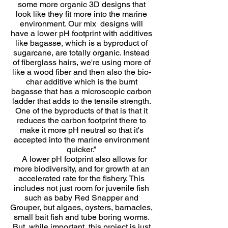
some more organic 3D designs that
look like they fit more into the marine
environment. Our mix designs will
have a lower pH footprint with additives
like bagasse, which is a byproduct of
sugarcane, are totally organic. Instead
of fiberglass hairs, we're using more of
like a wood fiber and then also the bio-
char additive which is the burnt
bagasse that has a microscopic carbon
ladder that adds to the tensile strength.
One of the byproducts of that is that it
reduces the carbon footprint there to
make it more pH neutral so that it's
accepted into the marine environment
quicker.”
A lower pH footprint also allows for
more biodiversity, and for growth at an
accelerated rate for the fishery. This
includes not just room for juvenile fish
such as baby Red Snapper and
Grouper, but algaes, oysters, barnacles,
small bait fish and tube boring worms.
But, while important, this project is just