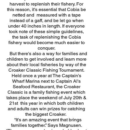
harvest to replenish their fishery. For
this reason, it's essential that Cobia be
netted and measured with a tape
instead of a gaff, and be let go when
under 40 inches in length. If everyone
took note of these simple guidelines,
the task of replenishing the Cobia
fishery would become much easier to
conquer.
But there's also a way for families and
children to get involved and learn more
about their local fisheries by way of the
Croaker Classic Fishing Tournament.
Held once a year at The Captain's
Wharf Marina next to Captain Al's
Seafood Restaurant, the Croaker
Classic is a family fishing event which
takes place the weekend of July 20th &
21st this year in which both children
and adults can win prizes for catching
the biggest Croaker.
“It's an amazing event that brings
families together.” Says Magnusen.