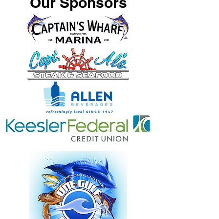
Our Sponsors