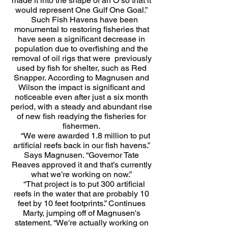
made it into the shape of an O so that it
would represent One Gulf One Goal.”
Such Fish Havens have been
monumental to restoring fisheries that
have seen a significant decrease in
population due to overfishing and the
removal of oil rigs that were previously
used by fish for shelter, such as Red
Snapper. According to Magnusen and
Wilson the impact is significant and
noticeable even after just a six month
period, with a steady and abundant rise
of new fish readying the fisheries for
fishermen.
“We were awarded 1.8 million to put
artificial reefs back in our fish havens.”
Says Magnusen. “Governor Tate
Reaves approved it and that’s currently
what we’re working on now.”
“That project is to put 300 artificial
reefs in the water that are probably 10
feet by 10 feet footprints.” Continues
Marty, jumping off of Magnusen's
statement. “We're actually working on