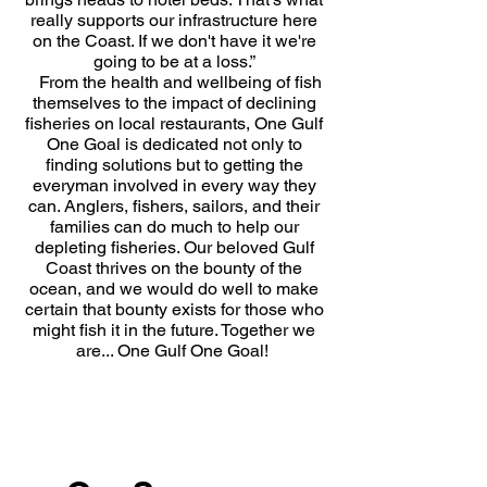
really supports our infrastructure here
on the Coast. If we don't have it we're
going to be at a loss.”
From the health and wellbeing of fish
themselves to the impact of declining
fisheries on local restaurants, One Gulf
One Goal is dedicated not only to
finding solutions but to getting the
everyman involved in every way they
can. Anglers, fishers, sailors, and their
families can do much to help our
depleting fisheries. Our beloved Gulf
Coast thrives on the bounty of the
ocean, and we would do well to make
certain that bounty exists for those who
might fish it in the future. Together we
are... One Gulf One Goal!