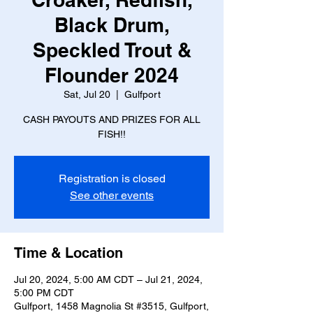
Black Drum,
Speckled Trout &
Flounder 2024
Sat, Jul 20
  |  
Gulfport
CASH PAYOUTS AND PRIZES FOR ALL
FISH!!
Registration is closed
See other events
Time & Location
Jul 20, 2024, 5:00 AM CDT – Jul 21, 2024,
5:00 PM CDT
Gulfport, 1458 Magnolia St #3515, Gulfport,