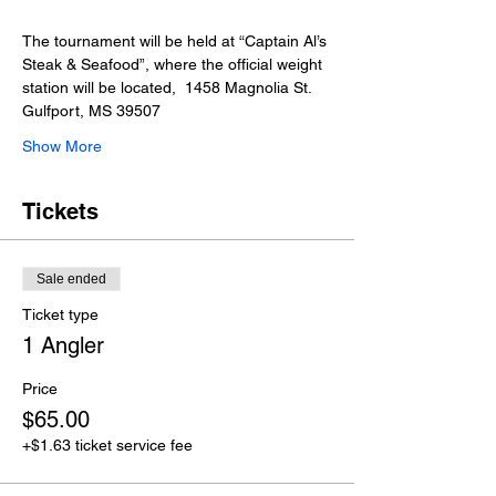
The tournament will be held at “Captain Al’s 
Steak & Seafood”, where the official weight 
station will be located,  1458 Magnolia St. 
Gulfport, MS 39507
Show More
Tickets
Sale ended
Ticket type
1 Angler
Price
$65.00
+$1.63 ticket service fee