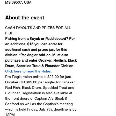
MS 39507, USA
About the event
CASH PAYOUTS AND PRIZES FOR ALL 
FISH!!
Fishing from a Kayak or Paddleboard? For 
an additional $15 you can enter for 
additional cash and prizes just for this 
division. *Per Angler Add-on. Must also 
purchase and enter Croaker, Redfish, Black 
Drum, Speckled Trout & Flounder Division.
Click here to read the Rules.
Pre-Registration online is $25.00 for just 
Croaker OR $65.00 per angler for Croaker, 
Red Fish, Black Drum, Speckled Trout and 
Flounder. Registration is also available at 
the front doors of Captain Al’s Steak & 
Seafood as well as the Captian's meeting 
which is held Friday, July 7th, deadline is by 
12PM.