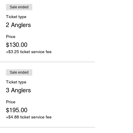
Sale ended
Ticket type
2 Anglers
Price
$130.00
+$3.25 ticket service fee
Sale ended
Ticket type
3 Anglers
Price
$195.00
+$4.88 ticket service fee