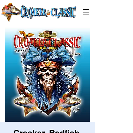
Croaker, Redfish,