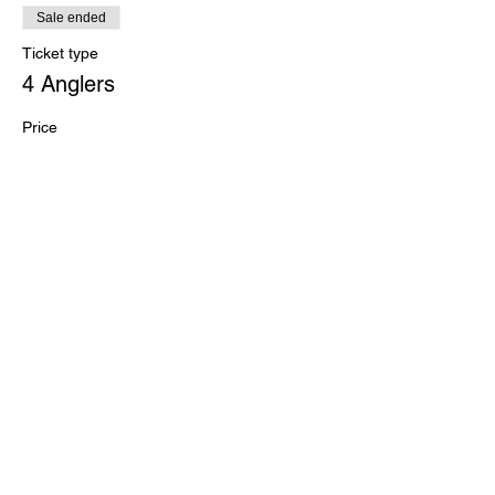
Sale ended
Ticket type
4 Anglers
Price
$260.00
+$6.50 ticket service fee
Sale ended
Ticket type
Kayak/SUP Division ADD-ON
More info
Price
$15.00
+$0.38 ticket service fee