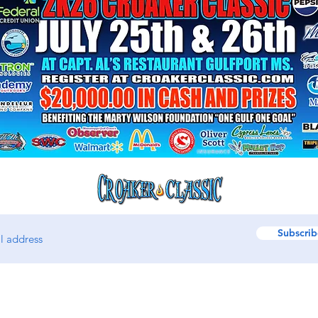
Subscrib