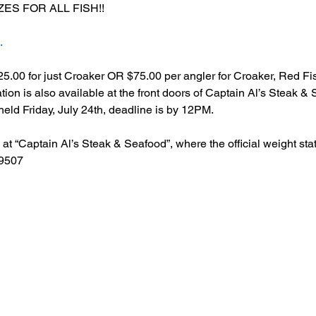
ES FOR ALL FISH!!
.
$25.00 for just Croaker OR $75.00 per angler for Croaker, Red F
tion is also available at the front doors of Captain Al’s Steak & 
eld Friday, July 24th, deadline is by 12PM.
at “Captain Al’s Steak & Seafood”, where the official weight stat
39507