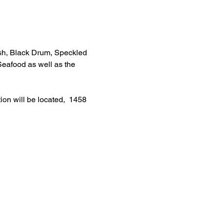
ish, Black Drum, Speckled 
Seafood as well as the 
ion will be located,  1458 