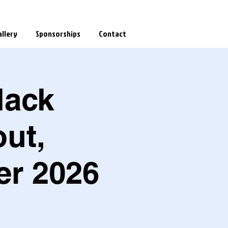
llery
Sponsorships
Contact
lack
ut,
er 2026