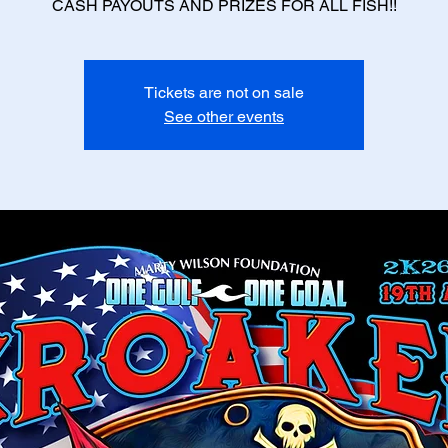
CASH PAYOUTS AND PRIZES FOR ALL FISH!!
Tickets are not on sale
See other events