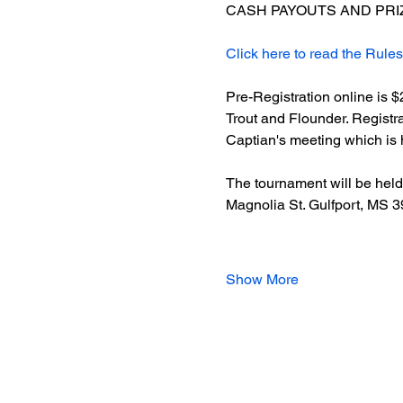
CASH PAYOUTS AND PRIZ
Click here to read the Rules
Pre-Registration online is 
Trout and Flounder. Registra
Captian's meeting which is h
The tournament will be held 
Magnolia St. Gulfport, MS 
Show More