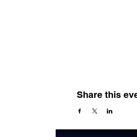
Share this ev