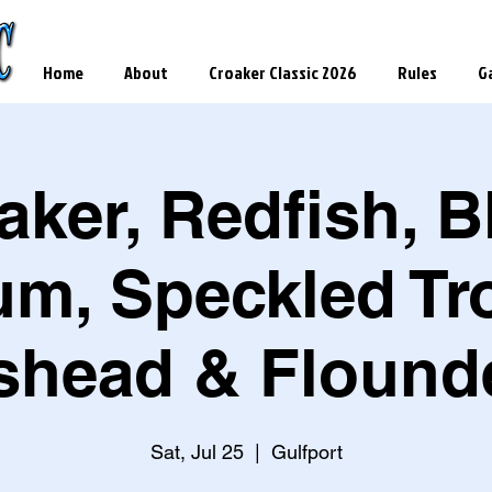
Home
About
Croaker Classic 2026
Rules
Ga
aker, Redfish, B
um, Speckled Tro
head & Flound
Sat, Jul 25
  |  
Gulfport