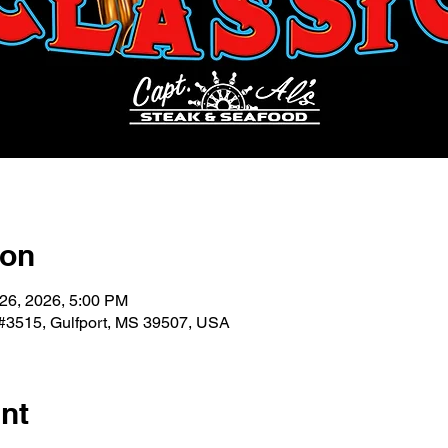
ion
 26, 2026, 5:00 PM
 #3515, Gulfport, MS 39507, USA
nt