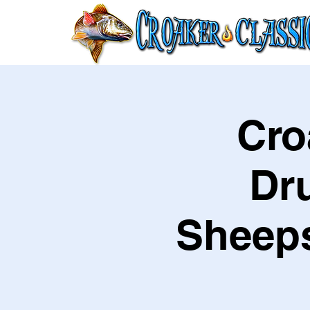
Cro
Dr
Sheeps