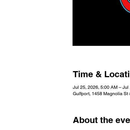
Time & Locat
Jul 25, 2026, 5:00 AM – Jul
Gulfport, 1458 Magnolia St
About the eve