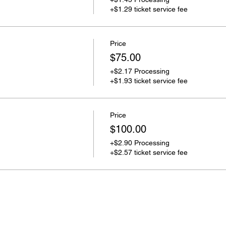
+$1.29 ticket service fee
Price
$75.00
+$2.17 Processing
+$1.93 ticket service fee
Price
$100.00
+$2.90 Processing
+$2.57 ticket service fee