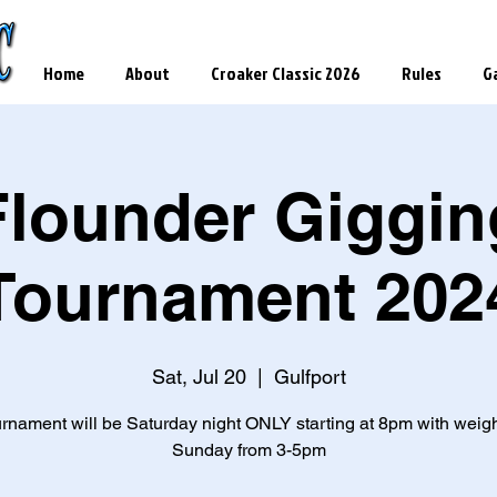
Home
About
Croaker Classic 2026
Rules
Ga
Flounder Giggin
Tournament 202
Sat, Jul 20
  |  
Gulfport
urnament will be Saturday night ONLY starting at 8pm with weigh
Sunday from 3-5pm