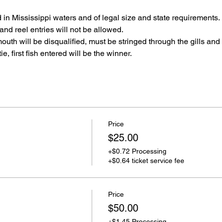
in Mississippi waters and of legal size and state requirements.
and reel entries will not be allowed.
outh will be disqualified, must be stringed through the gills and
ie, first fish entered will be the winner.
Price
$25.00
+$0.72 Processing
+$0.64 ticket service fee
Price
$50.00
+$1.45 Processing