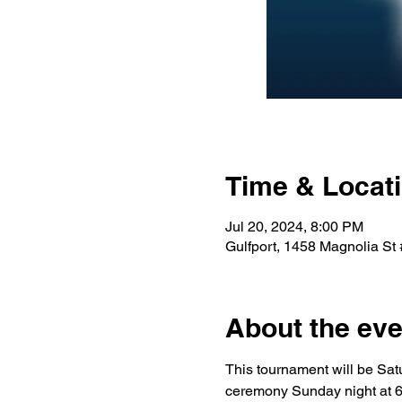
Time & Locat
Jul 20, 2024, 8:00 PM
Gulfport, 1458 Magnolia St
About the eve
This tournament will be Sa
ceremony Sunday night at 