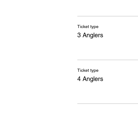
Ticket type
3 Anglers
Ticket type
4 Anglers