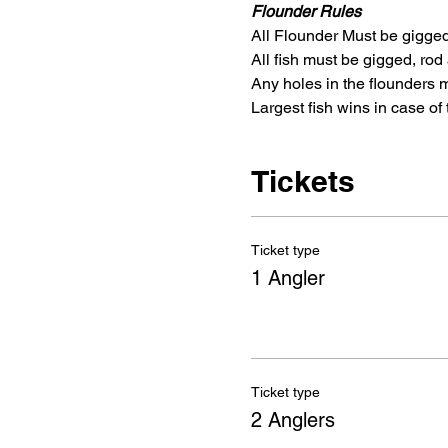
Flounder Rules
All Flounder Must be gigged 
All fish must be gigged, rod 
Any holes in the flounders m
Largest fish wins in case of t
Tickets
Ticket type
1 Angler
Ticket type
2 Anglers