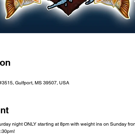
ion
 #3515, Gulfport, MS 39507, USA
nt
turday night ONLY starting at 8pm with weight ins on Sunday fr
6:30pm!