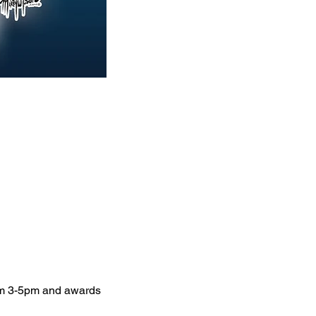
om 3-5pm and awards 