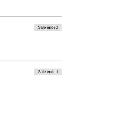
Sale ended
Sale ended