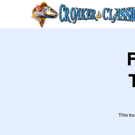
This to