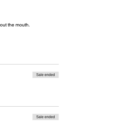
 out the mouth.
Sale ended
Sale ended