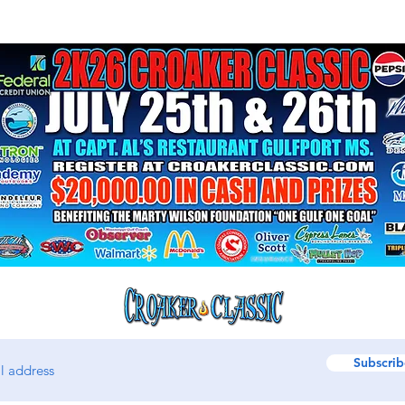
Subscrib