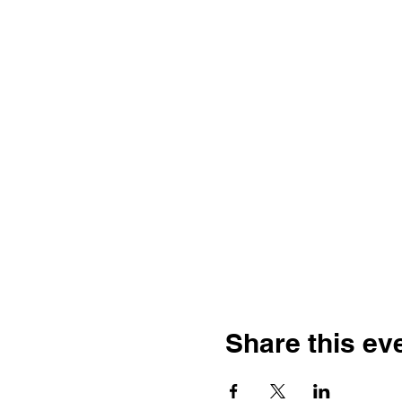
Share this ev