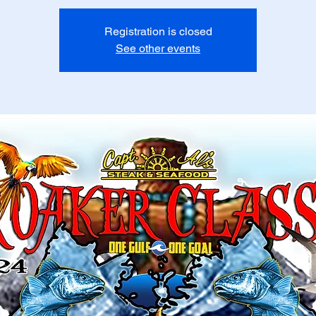
Registration is closed
See other events