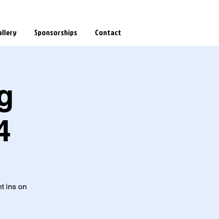
llery
Sponsorships
Contact
g
4
t ins on